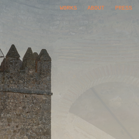
WORKS
ABOUT
PRESS