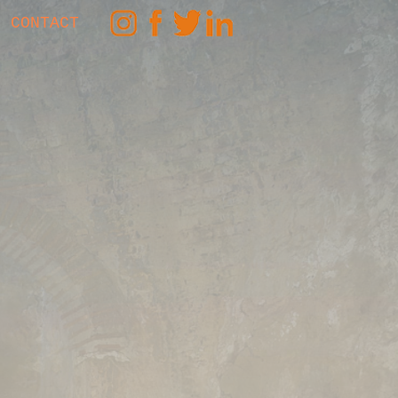
CONTACT